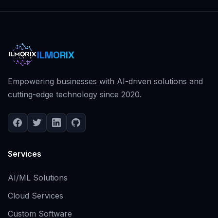
ILMORIX
Empowering businesses with AI-driven solutions and
cutting-edge technology since 2020.
Services
AI/ML Solutions
Cloud Services
Custom Software