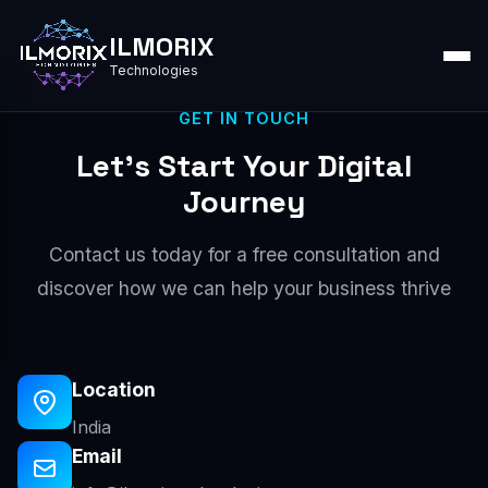
ILMORIX
Technologies
GET IN TOUCH
Let's Start Your Digital
Journey
Contact us today for a free consultation and
discover how we can help your business thrive
Location
India
Email