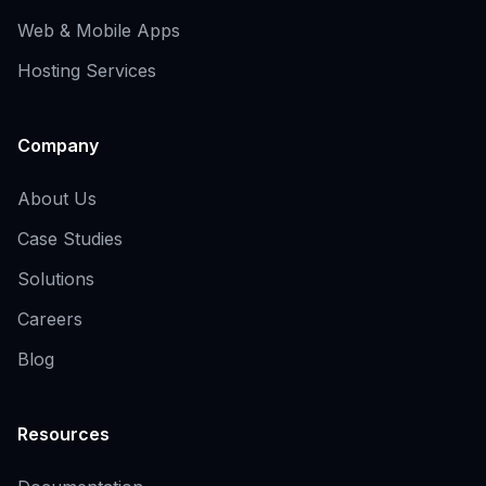
Web & Mobile Apps
Hosting Services
Company
About Us
Case Studies
Solutions
Careers
Blog
Resources