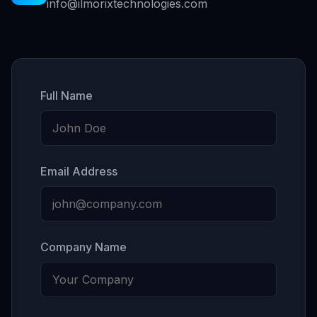
info@ilmorixtechnologies.com
Full Name
Email Address
Company Name