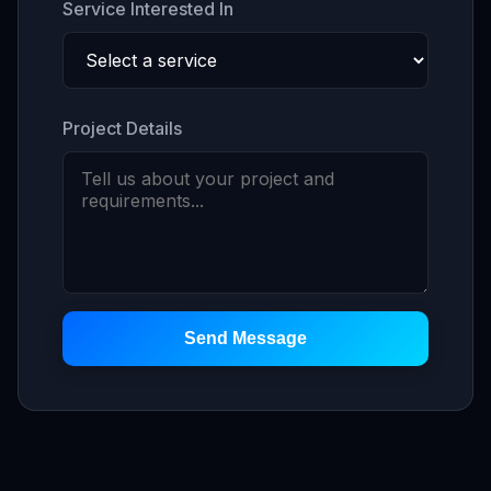
Service Interested In
Project Details
Send Message